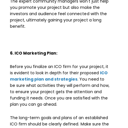
The expert community managers won't just help
you promote your project but also make the
investors and audience feel connected with the
project, ultimately gaining your project a long
benefit.
6. ICO Marketing Plan:
Before you finalize an ICO firm for your project, it
is evident to look in depth for their proposed
ICO
marketing plan and strategies
. You need to
be sure what activities they will perform and how,
to ensure your project gets the attention and
funding it needs. Once you are satisfied with the
plan you can go ahead.
The long-term goals and plans of an established
ICO firm should be clearly defined. Make sure the