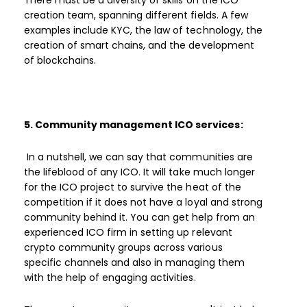
There must be a diversity of skills on the ICO
creation team, spanning different fields. A few
examples include KYC, the law of technology, the
creation of smart chains, and the development
of blockchains.
5. Community management ICO services:
In a nutshell, we can say that communities are
the lifeblood of any ICO. It will take much longer
for the ICO project to survive the heat of the
competition if it does not have a loyal and strong
community behind it. You can get help from an
experienced ICO firm in setting up relevant
crypto community groups across various
specific channels and also in managing them
with the help of engaging activities.