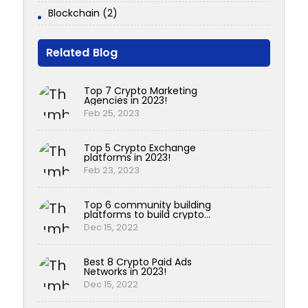
Blockchain (2)
Related Blog
Top 7 Crypto Marketing
Agencies in 2023!
Feb 25, 2023
Top 5 Crypto Exchange
platforms in 2023!
Feb 23, 2023
Top 6 community building
platforms to build crypto
communities!
Dec 15, 2022
Best 8 Crypto Paid Ads
Networks in 2023!
Dec 15, 2022