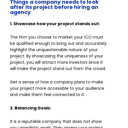
Things a company needs to look
after its project before hiring an
agency
1. Showcase how your project stands out:
The firm you choose to market your ICO must
be qualified enough to bring out and accurately
highlight the unquestionable nature of your
project. By showcasing the uniqueness of your
project, you will attract more investors since it
will make the project stand out from the crowd.
Get a sense of how a company plans to make
your project more accessible to your audience
and make them feel connected to it.
2. Balancing Goals:
It is a reputable company that does not show
you unrealistic goals. They assess your project