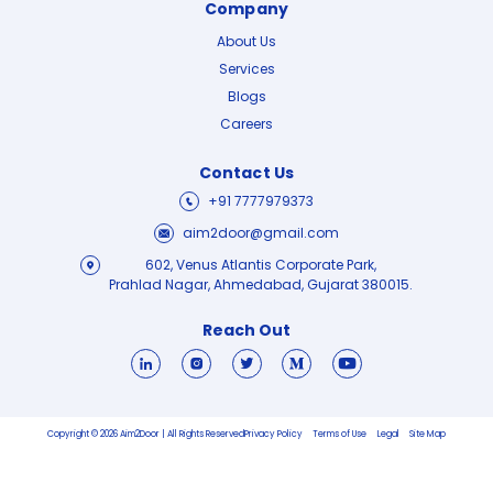
Company
About Us
Services
Blogs
Careers
Contact Us
+91 7777979373
aim2door@gmail.com
602, Venus Atlantis Corporate Park,
Prahlad Nagar, Ahmedabad, Gujarat 380015.
Reach Out
Copyright © 2026 Aim2Door | All Rights Reserved
Privacy Policy
Terms of Use
Legal
Site Map