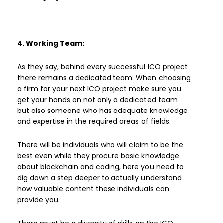
4. Working Team:
As they say, behind every successful ICO project
there remains a dedicated team. When choosing
a firm for your next ICO project make sure you
get your hands on not only a dedicated team
but also someone who has adequate knowledge
and expertise in the required areas of fields.
There will be individuals who will claim to be the
best even while they procure basic knowledge
about blockchain and coding, here you need to
dig down a step deeper to actually understand
how valuable content these individuals can
provide you.