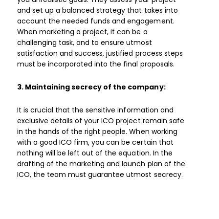
and set up a balanced strategy that takes into
account the needed funds and engagement.
When marketing a project, it can be a
challenging task, and to ensure utmost
satisfaction and success, justified process steps
must be incorporated into the final proposals.
3. Maintaining secrecy of the company:
It is crucial that the sensitive information and
exclusive details of your ICO project remain safe
in the hands of the right people. When working
with a good ICO firm, you can be certain that
nothing will be left out of the equation. In the
drafting of the marketing and launch plan of the
ICO, the team must guarantee utmost secrecy.