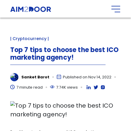
| Cryptocurrency |
Top
7
tips
to
choose
the
best
ICO
marketing
agency!
Sanket Barot
Published on Nov 14, 2022
7 minute read
7.74K views