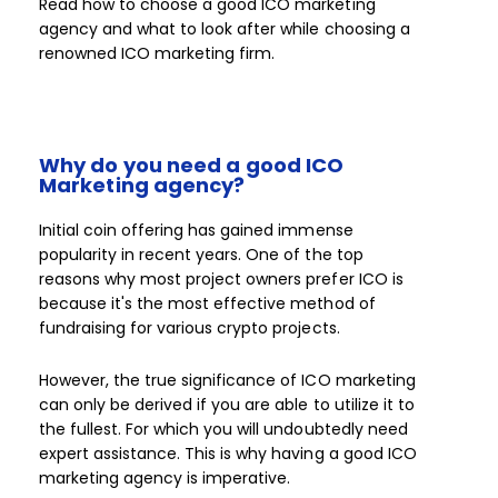
Read how to choose a good ICO marketing
agency and what to look after while choosing a
renowned ICO marketing firm.
Why do you need a good ICO
Marketing agency?
Initial coin offering has gained immense
popularity in recent years. One of the top
reasons why most project owners prefer ICO is
because it's the most effective method of
fundraising for various crypto projects.
However, the true significance of ICO marketing
can only be derived if you are able to utilize it to
the fullest. For which you will undoubtedly need
expert assistance. This is why having a good ICO
marketing agency is imperative.