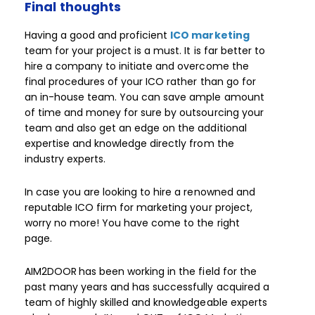
Final thoughts
Having a good and proficient
ICO marketing
team for your project is a must. It is far better to
hire a company to initiate and overcome the
final procedures of your ICO rather than go for
an in-house team. You can save ample amount
of time and money for sure by outsourcing your
team and also get an edge on the additional
expertise and knowledge directly from the
industry experts.
In case you are looking to hire a renowned and
reputable ICO firm for marketing your project,
worry no more! You have come to the right
page.
AIM2DOOR
has been working in the field for the
past many years and has successfully acquired a
team of highly skilled and knowledgeable experts