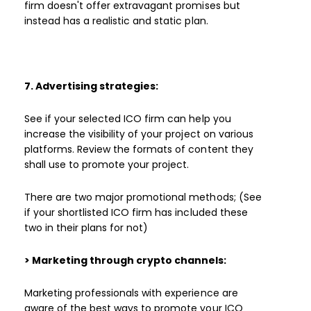
firm doesn't offer extravagant promises but
instead has a realistic and static plan.
7. Advertising strategies:
See if your selected ICO firm can help you
increase the visibility of your project on various
platforms. Review the formats of content they
shall use to promote your project.
There are two major promotional methods; (See
if your shortlisted ICO firm has included these
two in their plans for not)
> Marketing through crypto channels:
Marketing professionals with experience are
aware of the best ways to promote your ICO