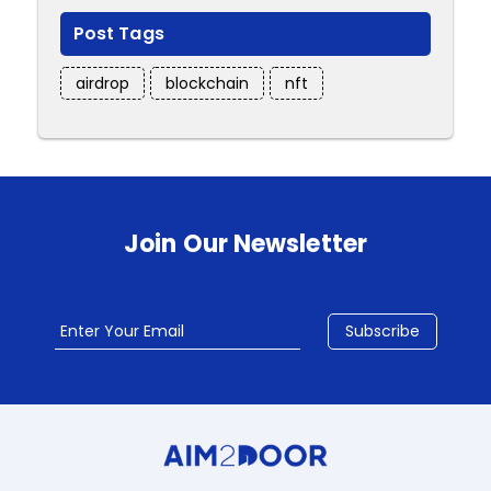
Post Tags
airdrop
blockchain
nft
Join Our Newsletter