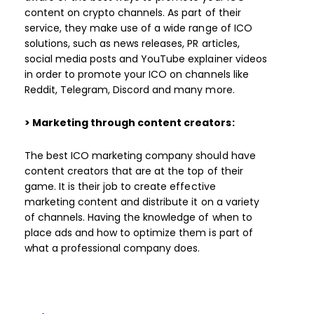
content on crypto channels. As part of their
service, they make use of a wide range of ICO
solutions, such as news releases, PR articles,
social media posts and YouTube explainer videos
in order to promote your ICO on channels like
Reddit, Telegram, Discord and many more.
> Marketing through content creators:
The best ICO marketing company should have
content creators that are at the top of their
game. It is their job to create effective
marketing content and distribute it on a variety
of channels. Having the knowledge of when to
place ads and how to optimize them is part of
what a professional company does.