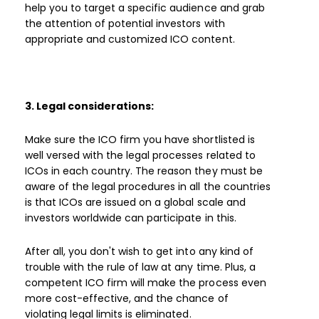
help you to target a specific audience and grab
the attention of potential investors with
appropriate and customized ICO content.
3. Legal considerations:
Make sure the ICO firm you have shortlisted is
well versed with the legal processes related to
ICOs in each country. The reason they must be
aware of the legal procedures in all the countries
is that ICOs are issued on a global scale and
investors worldwide can participate in this.
After all, you don't wish to get into any kind of
trouble with the rule of law at any time. Plus, a
competent ICO firm will make the process even
more cost-effective, and the chance of
violating legal limits is eliminated.