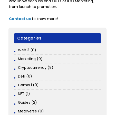
who know each INs and OUTs of ICO Marketing,
from launch to promotion.
Contact us
to know more!
Categories
Web 3 (0)
Marketing (0)
Cryptocurrency (9)
Defi (0)
GameFi (0)
NFT (1)
Guides (2)
Metaverse (0)