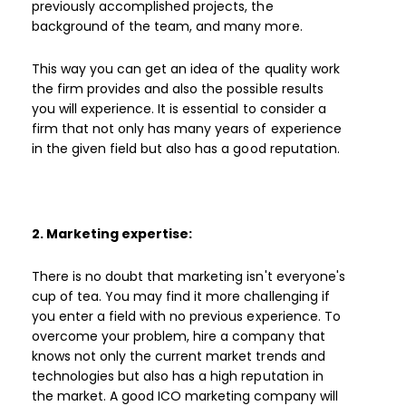
previously accomplished projects, the
background of the team, and many more.
This way you can get an idea of the quality work
the firm provides and also the possible results
you will experience. It is essential to consider a
firm that not only has many years of experience
in the given field but also has a good reputation.
2. Marketing expertise:
There is no doubt that marketing isn't everyone's
cup of tea. You may find it more challenging if
you enter a field with no previous experience. To
overcome your problem, hire a company that
knows not only the current market trends and
technologies but also has a high reputation in
the market. A good ICO marketing company will