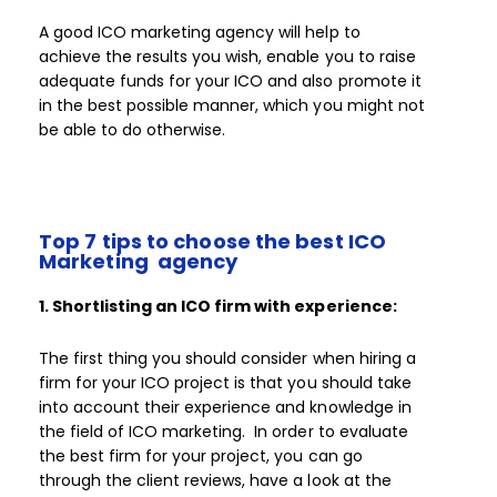
A good ICO marketing agency will help to
achieve the results you wish, enable you to raise
adequate funds for your ICO and also promote it
in the best possible manner, which you might not
be able to do otherwise.
Top 7 tips to choose the best ICO
Marketing agency
1. Shortlisting an ICO firm with experience:
The first thing you should consider when hiring a
firm for your ICO project is that you should take
into account their experience and knowledge in
the field of ICO marketing. In order to evaluate
the best firm for your project, you can go
through the client reviews, have a look at the