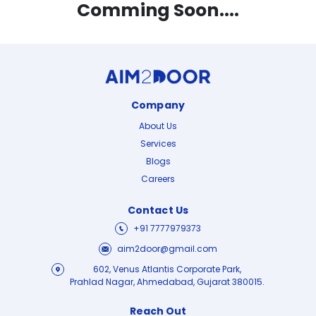
Comming Soon....
Company
About Us
Services
Blogs
Careers
Contact Us
+91 7777979373
aim2door@gmail.com
602, Venus Atlantis Corporate Park,
Prahlad Nagar, Ahmedabad, Gujarat 380015.
Reach Out