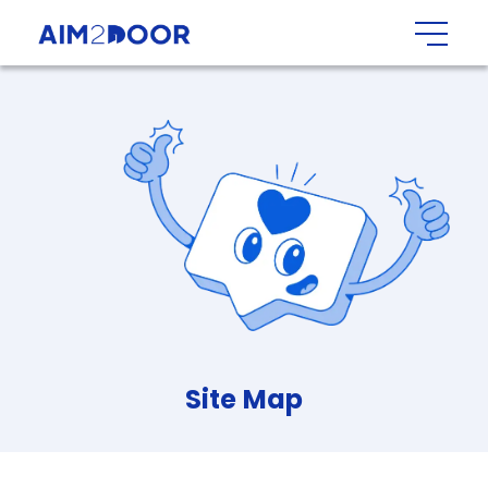
Site
Map