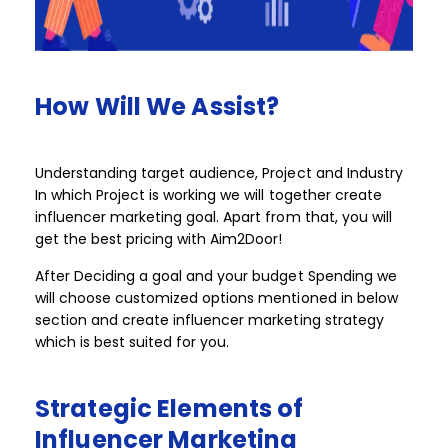
How
Will
We
Assist?​​
Understanding target audience, Project and Industry
In which Project is working we will together create
influencer marketing goal. Apart from that, you will
get the best pricing with Aim2Door!​​ ​​
After Deciding a goal and your budget Spending we
will choose customized options mentioned in below
section and create influencer marketing strategy
which is best suited for you. ​
Strategic
Elements
of
Influencer
Marketing​​