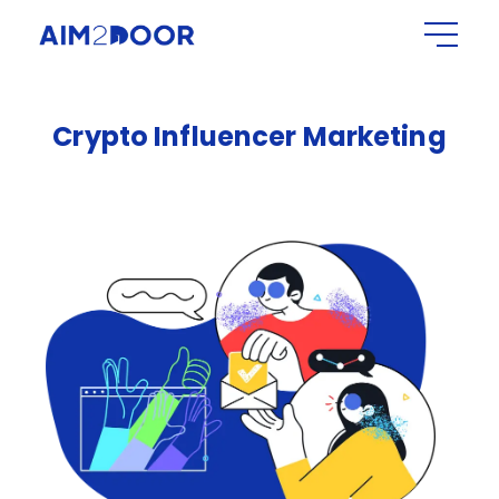
Crypto
Influencer
Marketing​​​​​​​