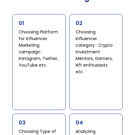
01
02
Choosing Platform
Choosing
for Influencer
Influencer
Marketing
category : Crypto
campaign :
Investment
Instagram, Twitter,
Mentors, Gamers,
YouTube etc. ​
Nft enthusiasts
etc.​
03
04
Choosing Type of
Analyzing