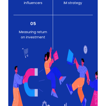
influencers
IM strategy
05
Measuring return
on investment