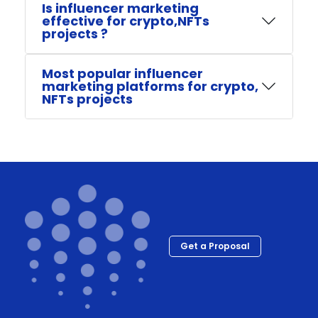
Is influencer marketing
effective for crypto,NFTs
projects ?
Most popular influencer
marketing platforms for crypto,
NFTs projects
Get a Proposal