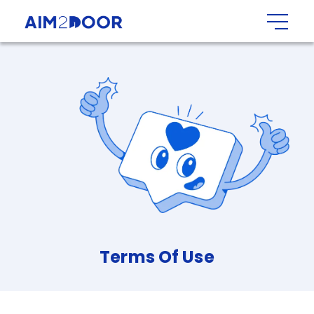
Terms
Of
Use