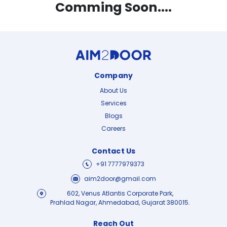
Comming Soon....
Company
About Us
Services
Blogs
Careers
Contact Us
+91 7777979373
aim2door@gmail.com
602, Venus Atlantis Corporate Park,
Prahlad Nagar, Ahmedabad, Gujarat 380015.
Reach Out