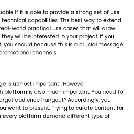
able if it is able to provide a strong set of use
ts technical capabilities. The best way to extend
 real-world practical use cases that will draw
hey will be interested in your project. If you
t, you should because this is a crucial message
 promotional channels.
:
ge is utmost important , However
platform is also much important. You need to
arget audience hangout? Accordingly, you
u want to present. Trying to curate content for
s every platform demand different type of