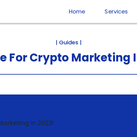
Home
Services
| Guides |
de
For
Crypto
Marketing
Published on Dec 15, 2022
16 minute read
8.