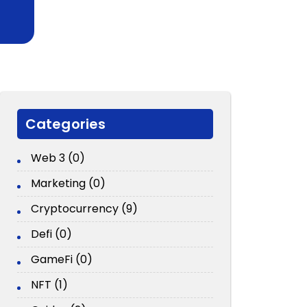
Categories
Web 3 (0)
Marketing (0)
Cryptocurrency (9)
Defi (0)
GameFi (0)
NFT (1)