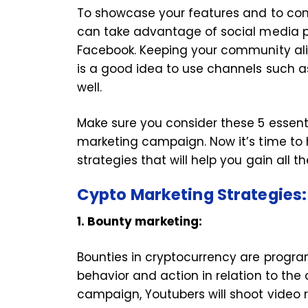
To showcase your features and to conn
can take advantage of social media p
Facebook. Keeping your community aliv
is a good idea to use channels such a
well.
Make sure you consider these 5 essenti
marketing campaign. Now it’s time to
strategies that will help you gain all th
Cypto Marketing Strategies
1. Bounty marketing:
Bounties in cryptocurrency are program
behavior and action in relation to th
campaign, Youtubers will shoot video r