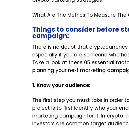
What Are The Metrics To Measure The
Things to consider before s
campaign:
There is no doubt that cryptocurrency m
especially if you are someone who hasn
Take a look at these 05 essential fact
planning your next marketing cam
1. Know your audience:
The first step you must take in order 
project is to first identify who your e
marketing campaign for it. In crypto i
Investors are common target audienc