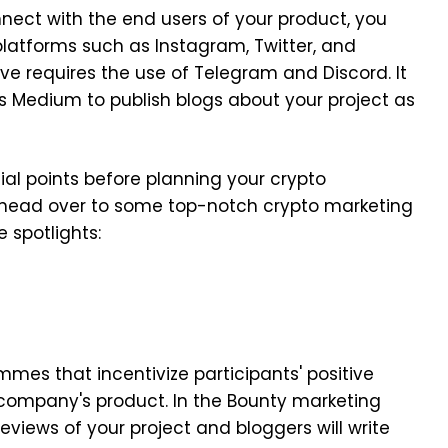
ect with the end users of your product, you
latforms such as Instagram, Twitter, and
e requires the use of Telegram and Discord. It
s Medium to publish blogs about your project as
al points before planning your crypto
 head over to some top-notch crypto marketing
e spotlights:
:
mes that incentivize participants' positive
e company's product. In the Bounty marketing
eviews of your project and bloggers will write