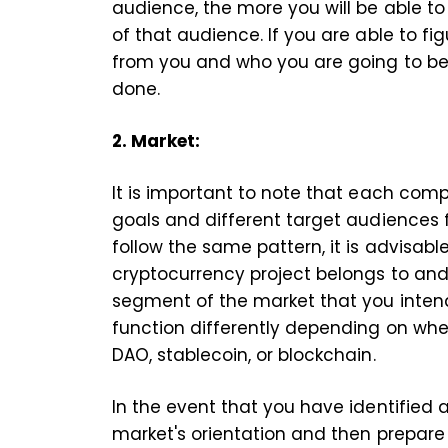
audience, the more you will be able t
of that audience. If you are able to f
from you and who you are going to be 
done.
2. Market:
It is important to note that each com
goals and different target audiences fo
follow the same pattern, it is advisabl
cryptocurrency project belongs to and 
segment of the market that you intend t
function differently depending on whet
DAO, stablecoin, or blockchain.
In the event that you have identified
market's orientation and then prepar