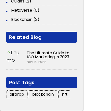
Guides (2)
Metaverse (0)
Blockchain (2)
Related Blog
The Ultimate Guide to
ICO Marketing in 2023
Nov 16, 2022
Post Tags
airdrop
blockchain
nft