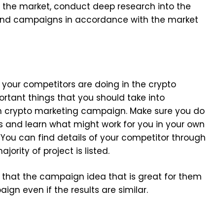
n the market, conduct deep research into the
 and campaigns in accordance with the market
your competitors are doing in the crypto
ortant things that you should take into
wn crypto marketing campaign. Make sure you do
es and learn what might work for you in your own
 You can find details of your competitor through
jority of project is listed.
ry that the campaign idea that is great for them
paign even if the results are similar.