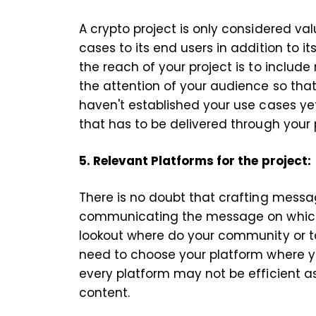
A crypto project is only considered valu
cases to its end users in addition to i
the reach of your project is to include
the attention of your audience so that t
haven't established your use cases ye
that has to be delivered through your
5. Relevant Platforms for the project
There is no doubt that crafting messa
communicating the message on which 
lookout where do your community or t
need to choose your platform where yo
every platform may not be efficient a
content.