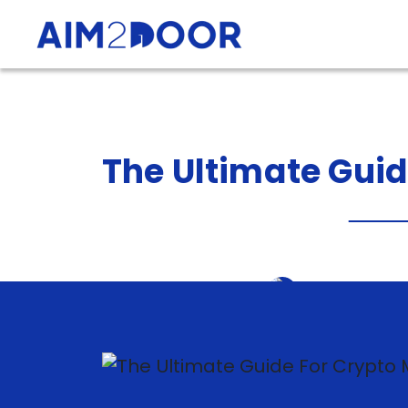
The
Ultimate
Gui
Sanket Barot