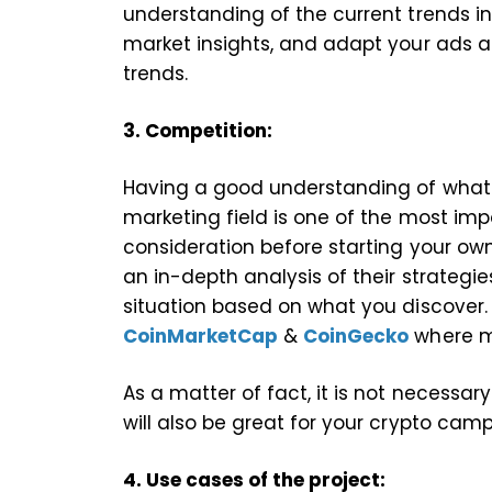
understanding of the current trends i
market insights, and adapt your ads
trends.
3. Competition:
Having a good understanding of what 
marketing field is one of the most imp
consideration before starting your o
an in-depth analysis of their strategi
situation based on what you discover.
CoinMarketCap
&
CoinGecko
where ma
As a matter of fact, it is not necessa
will also be great for your crypto cam
4. Use cases of the project: