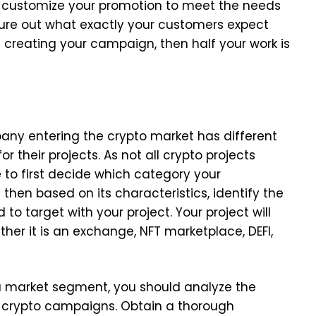
o customize your promotion to meet the needs
igure out what exactly your customers expect
creating your campaign, then half your work is
pany entering the crypto market has different
r their projects. As not all crypto projects
e to first decide which category your
then based on its characteristics, identify the
o target with your project. Your project will
her it is an exchange, NFT marketplace, DEFI,
 a market segment, you should analyze the
e crypto campaigns. Obtain a thorough