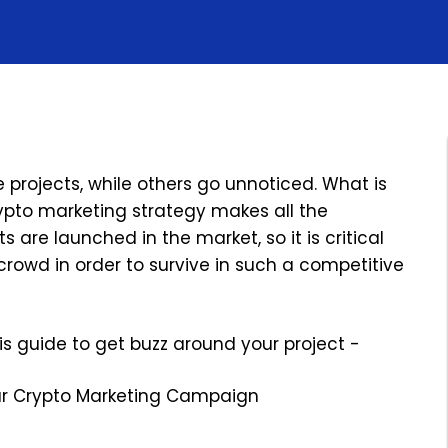
 projects, while others go unnoticed. What is
rypto marketing strategy makes all the
 are launched in the market, so it is critical
crowd in order to survive in such a competitive
his guide to get buzz around your project -
our Crypto Marketing Campaign