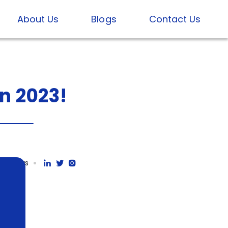
About Us
Blogs
Contact Us
In
2023!
71K views