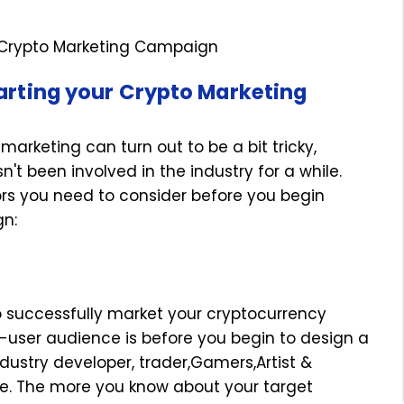
 Crypto Marketing Campaign
tarting your Crypto Marketing
arketing can turn out to be a bit tricky,
't been involved in the industry for a while.
ors you need to consider before you begin
paign:
to successfully market your cryptocurrency
nd-user audience is before you begin to design a
ndustry developer, trader,Gamers,Artist &
e. The more you know about your target