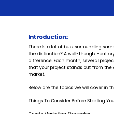
Introduction:
There is a lot of buzz surrounding some
the distinction? A well-thought-out c
difference. Each month, several projects
that your project stands out from the 
market.
Below are the topics we will cover in t
Things To Consider Before Starting Y
Crypto Marketing Strategies