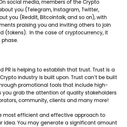
. On social media, members of the Crypto
bout you (Telegram, Instagram, Twitter,
out you (Reddit, Bitcointalk, and so on), with
nts praising you and inviting others to join
 (tokens). In the case of cryptocurrency, it
g phase.
 PR is helping to establish that trust. Trust is a
rypto industry is built upon. Trust can’t be built
hrough promotional tools that include high-
ps you grab the attention of quality stakeholders
aborators, community, clients and many more!
the most efficient and effective approach to
ur idea. You may generate a significant amount