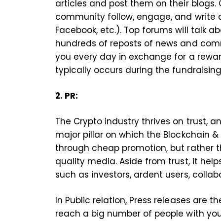
articles and post them on their blogs
community follow, engage, and write a
Facebook, etc.). Top forums will talk ab
hundreds of reposts of news and comme
you every day in exchange for a reward
typically occurs during the fundraisin
2. PR:
The Crypto industry thrives on trust, and
major pillar on which the Blockchain & C
through cheap promotion, but rather t
quality media. Aside from trust, it hel
such as investors, ardent users, coll
In Public relation, Press releases are 
reach a big number of people with yo